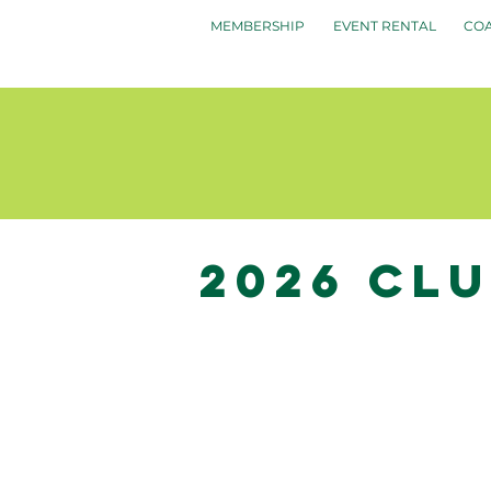
MEMBERSHIP
EVENT RENTAL
CO
2026 Cl