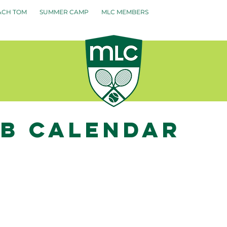
ACH TOM
SUMMER CAMP
MLC MEMBERS
ub calendar