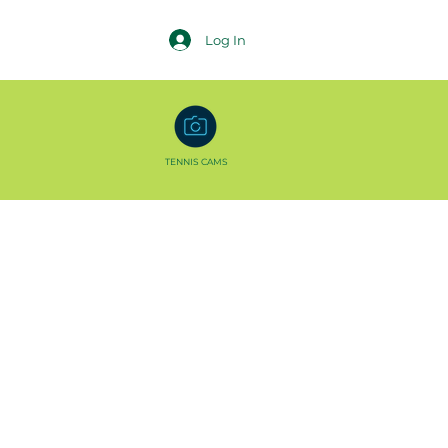
Log In
TENNIS CAMS