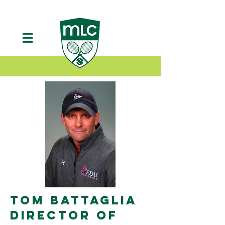
TOM BATTAGLIA
DIRECTOR OF