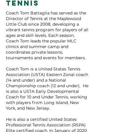
TENNIS
Coach Tom Battaglia has served as the
Director of Tennis at the Maplewood
Little Club since 2008, developing a
vibrant tennis program for players of all
ages and skill levels. Each season,
Coach Tom leads the popular MLC
clinics and summer camp and
coordinates private lessons,
tournaments and events for members.
Coach Tom is a United States Tennis
Association (USTA) Eastern Zonal coach
(14 and under) and a National
Championship coach (12 and under). He
is also a USTA Early Developmental
Coach for 10 and Under Tennis, working
with players from Long Island, New
York, and New Jersey.
He is also a certified United States
Professional Tennis Association (RSPA)
Elite certified coach. In January of 2020