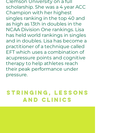
Clemson University on a full
scholarship. She was a 4 year ACC
Champion with her highest
singles ranking in the top 40 and
as high as 13th in doubles in the
NCAA Division One rankings. Lisa
has held world rankings in singles
and in doubles. Lisa has become a
practitioner of a technique called
EFT which uses a combination of
acupressure points and cognitive
therapy to help athletes reach
their peak performance under
pressure.
STRINGINg, LESSONS
AND CLINICS