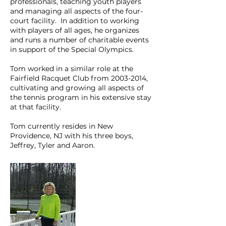
professionals, teaching youth players
and managing all aspects of the four-
court facility. In addition to working
with players of all ages, he organizes
and runs a number of charitable events
in support of the Special Olympics.
Tom worked in a similar role at the
Fairfield Racquet Club from 2003-2014,
cultivating and growing all aspects of
the tennis program in his extensive stay
at that facility.
Tom currently resides in New
Providence, NJ with his three boys,
Jeffrey, Tyler and Aaron.