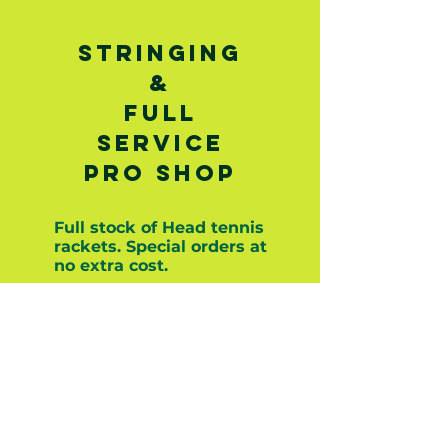
STRINGING
&
Full
service
pro shop
Full stock of Head tennis
rackets. Special orders at
no extra cost.
Stringing prices:
Synthetic Gut: $25
Multifilament: $30-$35
Polyester: $30-$35
Natural Gut: $40-$45
Other strings are available