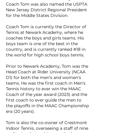
Coach Tom was also named the USPTA
New Jersey District Regional President
for the Middle States Division.
Coach Tom is currently the Director of
Tennis at Newark Academy, where he
coaches the boys and girls teams. His
boys team is one of the best in the
country, and is currently ranked #18 in
the world for high school boys tennis.
Prior to Newark Academy, Tom was the
Head Coach at Rider University (NCAA
D1) for both the men’s and women’s
teams. He was the first coach in Men’s
Tennis history to ever win the MAAC
Coach of the year award (2023) and the
first coach to ever guide the men to
the playoffs in the MAAC Championship
era (20 years).
Tom is also the co-owner of Crestmont
Indoor Tennis, overseeing a staff of nine