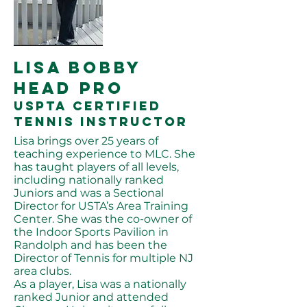
LISA bobby
HEAD PRO
USPTA certified
tennis instructor
Lisa brings over 25 years of
teaching experience to MLC. She
has taught players of all levels,
including nationally ranked
Juniors and was a Sectional
Director for USTA’s Area Training
Center. She was the co-owner of
the Indoor Sports Pavilion in
Randolph and has been the
Director of Tennis for multiple NJ
area clubs.
As a player, Lisa was a nationally
ranked Junior and attended