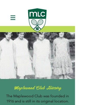
Maplewood Club History
The Maplewood Club was founded in
1916 and is still in its original location.