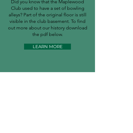
Did you know that the Maplewood
Club used to have a set of bowling
alleys? Part of the original floor is still
visible in the club basement. To find
out more about our history download
the pdf below.
LEARN MORE
Is it tennis weather?
Maplewood Little Club |
489
Ridgewood Rd. Maplewood, NJ
07040