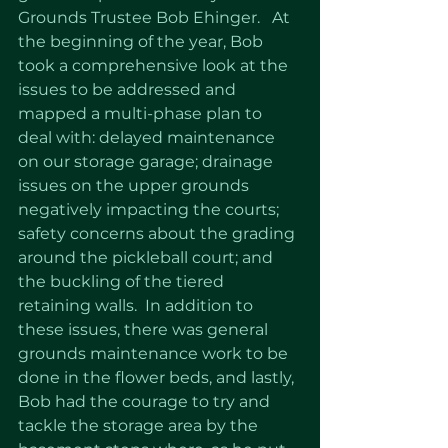
Grounds Trustee Bob Ehinger.   At 
the beginning of the year, Bob 
took a comprehensive look at the 
issues to be addressed and 
mapped a multi-phase plan to 
deal with: delayed maintenance 
on our storage garage; drainage 
issues on the upper grounds 
negatively impacting the courts; 
safety concerns about the grading 
around the pickleball court; and 
the buckling of the tiered 
retaining walls.  In addition to 
these issues, there was general 
grounds maintenance work to be 
done in the flower beds, and lastly, 
Bob had the courage to try and 
tackle the storage area by the 