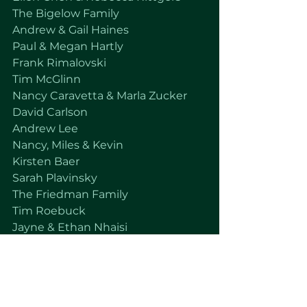
The Bigelow Family
Andrew & Gail Haines
Paul & Megan Hartly
Frank Rimalovski 
Tim McGlinn
Nancy Caravetta & Marla Zucker
David Carlson 
Andrew Lee
Nancy, Miles & Kevin
Kirsten Baer
Sarah Plavinsky
The Friedman Family
Tim Roebuck
Jayne & Ethan Nhaisi