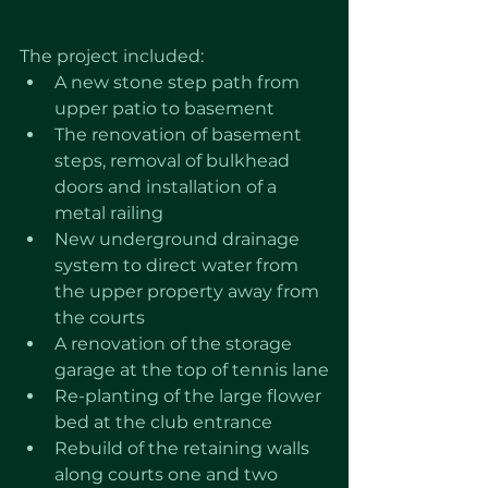
The project included: 
A new stone step path from 
upper patio to basement
The renovation of basement 
steps, removal of bulkhead 
doors and installation of a 
metal railing
New underground drainage 
system to direct water from 
the upper property away from 
the courts
A renovation of the storage 
garage at the top of tennis lane
Re-planting of the large flower 
bed at the club entrance
Rebuild of the retaining walls 
along courts one and two