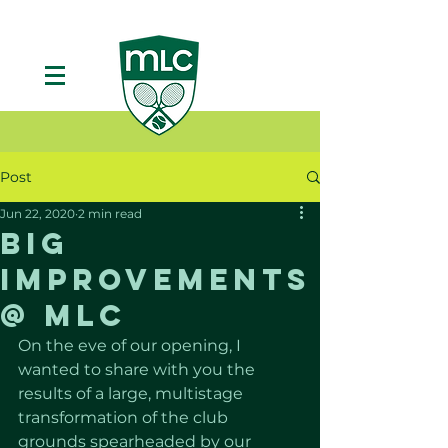
Post
Jun 22, 2020
2 min read
Big
Improvements
@ MLC
On the eve of our opening, I 
wanted to share with you the 
results of a large, multistage 
transformation of the club 
grounds spearheaded by our 