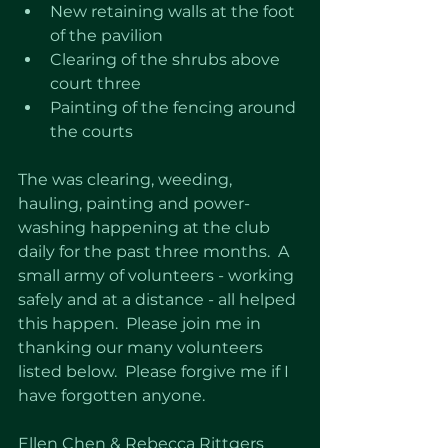
New retaining walls at the foot 
of the pavilion
Clearing of the shrubs above 
court three
Painting of the fencing around 
the courts
The was clearing, weeding, 
hauling, painting and power-
washing happening at the club 
daily for the past three months.  A 
small army of volunteers - working 
safely and at a distance - all helped 
this happen.  Please join me in 
thanking our many volunteers 
listed below.  Please forgive me if I 
have forgotten anyone. 
Ellen Chen & Rebecca Rittgers