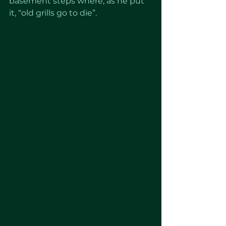
basement steps where, as he put 
it, “old grills go to die”.